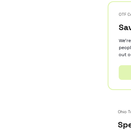
OTF C
Sav
We’re
peopl
out o
Ohio T
Spe