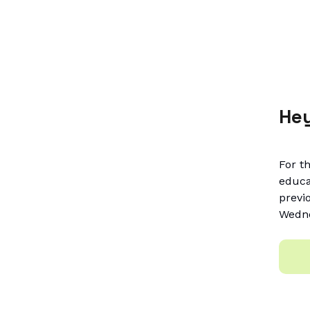
Hey
For t
educa
previ
Wedne