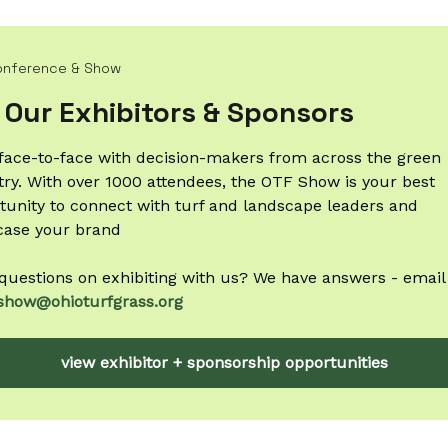
onference & Show
 Our Exhibitors & Sponsors
face-to-face with decision-makers from across the green
try. With over 1000 attendees, the OTF Show is your best
tunity to connect with turf and landscape leaders and
ase your brand
questions on exhibiting with us? We have answers - email
show@ohioturfgrass.org
view exhibitor + sponsorship opportunities