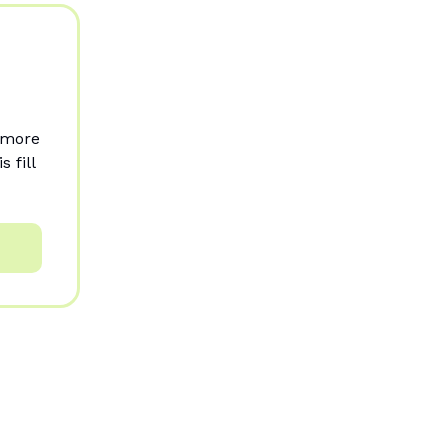
r more
 fill