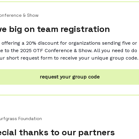
onference & Show
e big on team registration
 offering a 20% discount for organizations sending five o
e to the 2025 OTF Conference & Show. All you need to do is
ur short request form to receive your unique group code.
request your group code
urfgrass Foundation
cial thanks to our partners