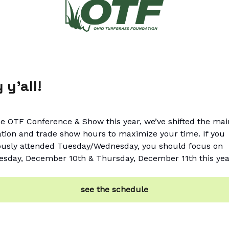
 y’all!
he OTF Conference & Show this year, we’ve shifted the mai
tion and trade show hours to maximize your time. If you
ously attended Tuesday/Wednesday, you should focus on
sday, December 10th & Thursday, December 11th this yea
see the schedule