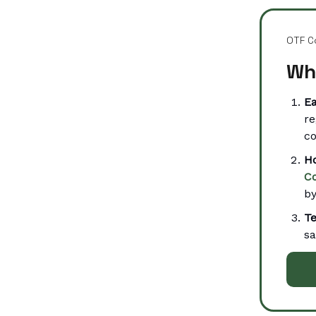
OTF C
Wh
Ea
re
co
Ho
C
by
T
sa