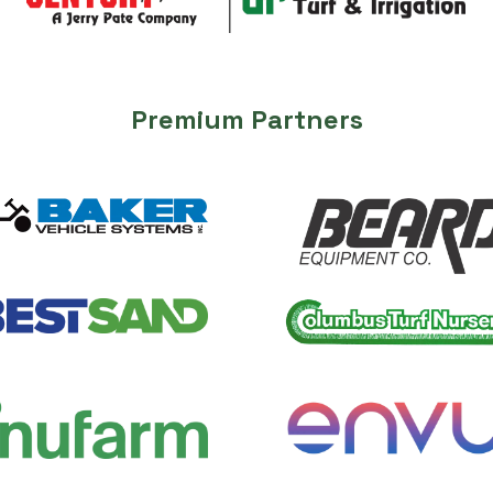
Premium Partners