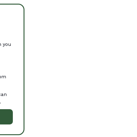
n you
oom
can
.