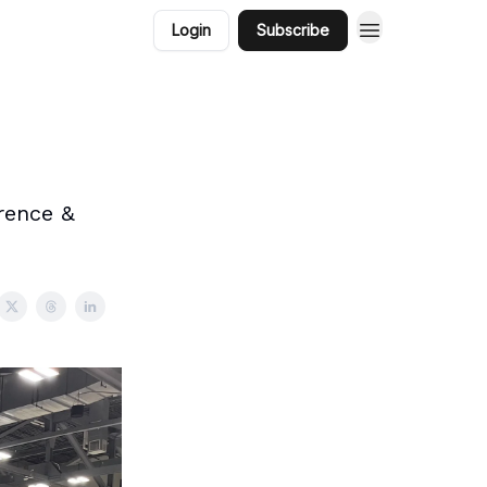
Login
Subscribe
rence &