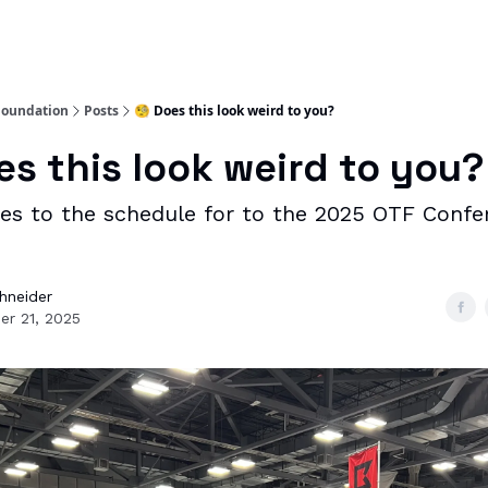
Foundation
Posts
🧐 Does this look weird to you?
es this look weird to you?
es to the schedule for to the 2025 OTF Confe
chneider
er 21, 2025