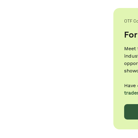
OTF C
For
Meet 
indus
oppor
showc
Have 
trade