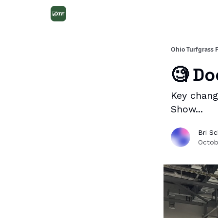
Ohio Turfgrass 
🧐 Do
Key chang
Show...
Bri S
Octob