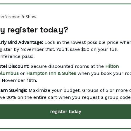
onference & Show
y register today?
rly Bird Advantage:
Lock in the lowest possible price whe
gister by November 21st. You’ll save $50 on your full
nference pass!
tel Discount:
Secure discounted rooms at the
Hilton
olumbus
or
Hampton Inn & Suites
when you book your r
 November 16th.
eam Savings:
Maximize your budget. Groups of 5 or more 
ve 20% on the entire cart when you request a group code
register today