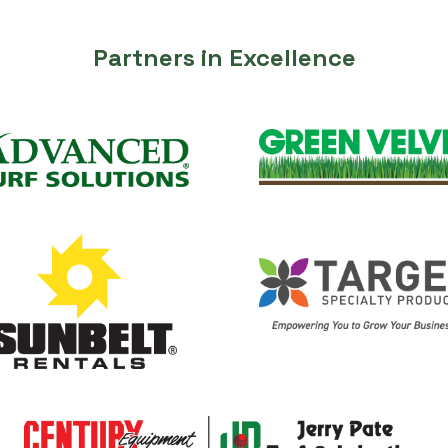
Partners in Excellence