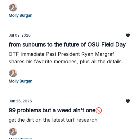
Molly Burgan
Jul 02, 2026
from sunburns to the future of OSU Field Day
OTF Immediate Past President Ryan Margraf
shares his favorite memories, plus all the details
for August 4th...
Molly Burgan
Jun 26, 2026
99 problems but a weed ain't one🚫
get the dirt on the latest turf research