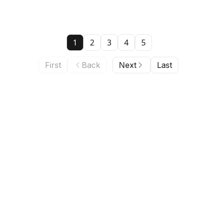
1
2
3
4
5
First
Back
Next
Last