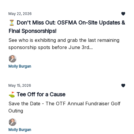
May 22, 2026
⏳ Don't Miss Out: OSFMA On-Site Updates &
Final Sponsorships!
See who is exhibiting and grab the last remaining
sponsorship spots before June 3rd...
Molly Burgan
May 15, 2026
⛳ Tee Off for a Cause
Save the Date - The OTF Annual Fundraiser Golf
Outing
Molly Burgan