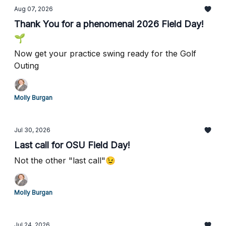
Aug 07, 2026
Thank You for a phenomenal 2026 Field Day!
🌱
Now get your practice swing ready for the Golf
Outing
Molly Burgan
Jul 30, 2026
Last call for OSU Field Day!
Not the other "last call"😉
Molly Burgan
Jul 24, 2026