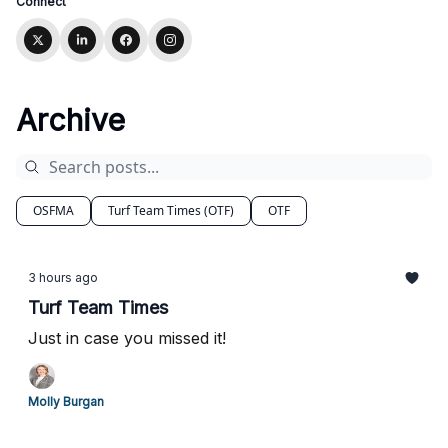
Connect
Archive
OSFMA
Turf Team Times (OTF)
OTF
3 hours ago
Turf Team Times
Just in case you missed it!
Molly Burgan