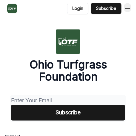
Login
Subscribe
Ohio Turfgrass
Foundation