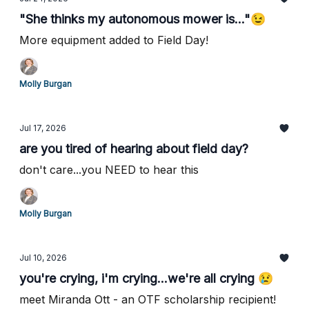
"She thinks my autonomous mower is..."😉
More equipment added to Field Day!
Molly Burgan
Jul 17, 2026
are you tired of hearing about field day?
don't care...you NEED to hear this
Molly Burgan
Jul 10, 2026
you're crying, i'm crying...we're all crying 😢
meet Miranda Ott - an OTF scholarship recipient!