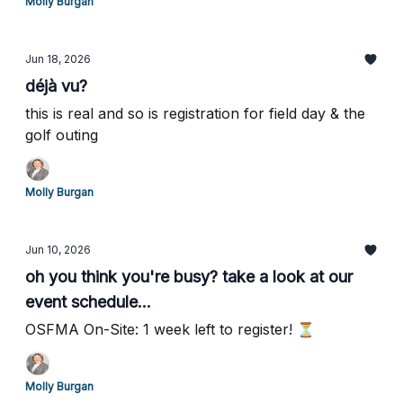
Molly Burgan
Jun 18, 2026
déjà vu?
this is real and so is registration for field day & the
golf outing
Molly Burgan
Jun 10, 2026
oh you think you're busy? take a look at our
event schedule...
OSFMA On-Site: 1 week left to register! ⏳
Molly Burgan